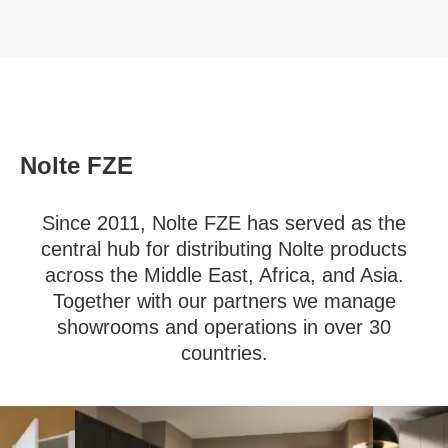
Nolte FZE
Since 2011, Nolte FZE has served as the
central hub for distributing Nolte products
across the Middle East, Africa, and Asia.
Together with our partners we manage
showrooms and operations in over 30
countries.