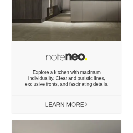
Explore a kitchen with maximum
individuality. Clear and
puristic
lines,
exclusive fronts, and fascinating details.
LEARN MORE
ARROW RIGHT