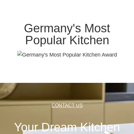
Germany's Most
Popular Kitchen
CONTACT US
Your Dream Kitchen