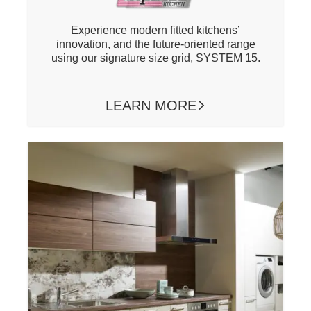
Experience modern fitted kitchens’
innovation, and the future-oriented range
using our signature size grid, SYSTEM 15.
LEARN MORE
ARROW RIGHT