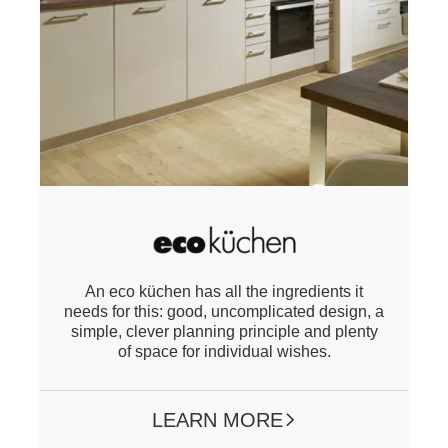
An eco küchen has all the ingredients it
needs for this: good, uncomplicated design, a
simple, clever planning principle and plenty
of space for individual wishes.
LEARN MORE
ARROW RIGHT