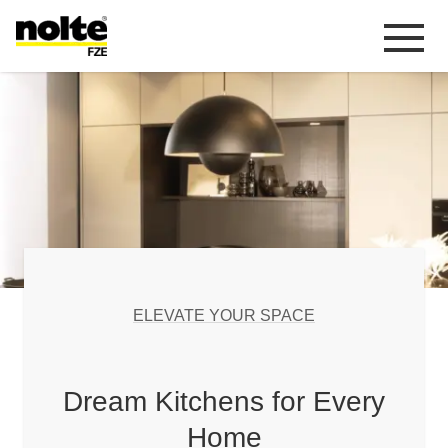
 content
Homepage
link_EXPLORE RETAIL
ELEVATE YOUR SPACE
Living In the
Dream Kitchens for Every
Home