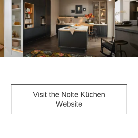
Visit the Nolte Küchen
Website