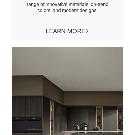
range of innovative materials, on-trend
colors, and modern designs.
LEARN MORE
ARROW RIGHT