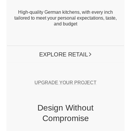
Kitchen.
High-quality German kitchens, with every inch
tailored to meet your personal expectations, taste,
and budget
Nolte Küchen – Luxury Modern Kitchen
designs with exceptional quality, variety,
and reliable service.
EXPLORE RETAIL
ARROW RIGHT
link_EXPLORE PROJECTS (B2B)
UPGRADE YOUR PROJECT
Design Without
Compromise