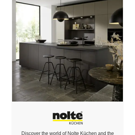
Discover the world of Nolte
Küchen
and
the