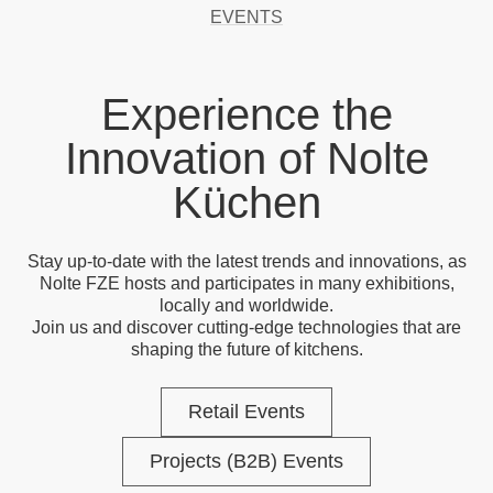
EVENTS
Experience the
Innovation of Nolte
Küchen
Stay up-to-date with the latest trends and innovations, as
Nolte FZE hosts and participates in many exhibitions,
locally and worldwide.
Join us and discover cutting-edge technologies that are
shaping the future of kitchens.
Retail Events
Projects (B2B) Events