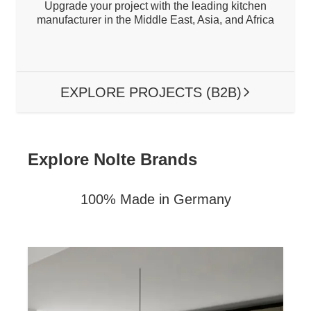
Upgrade your project with the leading kitchen
manufacturer in the Middle East, Asia, and Africa
EXPLORE PROJECTS (B2B)
ARROW RIG
Explore Nolte Brands
100% Made in Germany