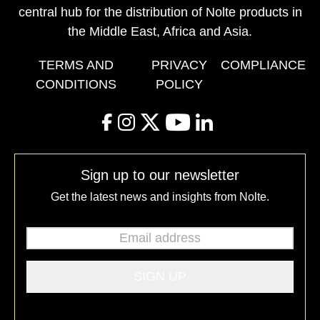
central hub for the distribution of Nolte products in
the Middle East, Africa and Asia.
TERMS AND
PRIVACY
COMPLIANCE
CONDITIONS
POLICY
facebook
instagram
twitter
youtube
linkedin
Sign up to our newsletter
Get the latest news and insights from Nolte.
Email address
*