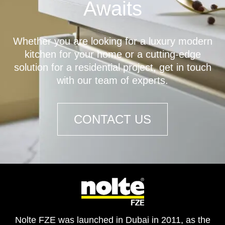
Awaits
Whether you are looking for a luxury modern
kitchen for your home or a cutting-edge
solution for a residential project, get in touch
with our team of experts.
CONTACT US
Nolte FZE was launched in Dubai in 2011, as the