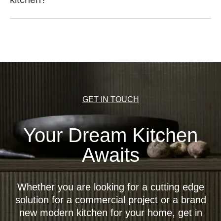
It is possible to open the wall units with a recessed
handle at the base (recess in the bottom for reaching
behind the front), push-to-open (opening the unit by
pushing the front), a light base (recess in the bottom for
reaching behind the front) or an electric motor-driven
opening mechanism (EMA).
GET IN TOUCH
Your Dream Kitchen
Awaits
Whether you are looking for a cutting edge
solution for a commercial project or a brand
new modern kitchen for your home, get in