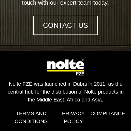
touch with our expert team today.
CONTACT US
Nolte FZE was launched in Dubai in 2011, as the
central hub for the distribution of Nolte products in
the Middle East, Africa and Asia.
TERMS AND
PRIVACY
COMPLIANCE
CONDITIONS
POLICY