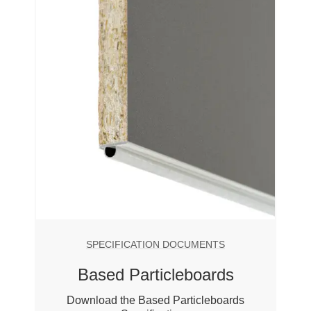
SPECIFICATION DOCUMENTS
Based Particleboards
Download the Based Particleboards