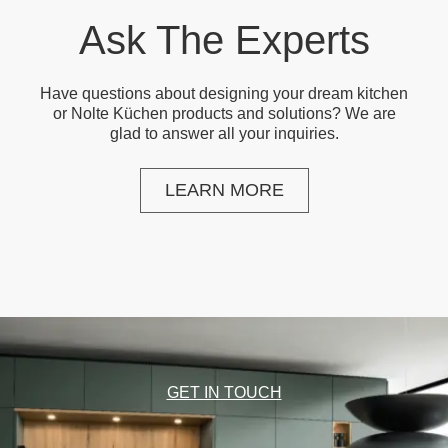
Ask The Experts
Have questions about designing your dream kitchen
or Nolte Küchen products and solutions? We are
glad to answer all your inquiries.
LEARN MORE
GET IN TOUCH