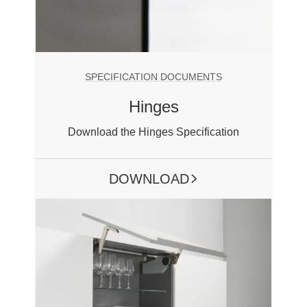
SPECIFICATION DOCUMENTS
Hinges
Download the Hinges Specification
DOWNLOAD
ARROW RIGHT