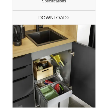
Specifications
DOWNLOAD
ARROW RIGHT