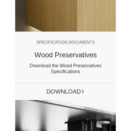
SPECIFICATION DOCUMENTS
Wood Preservatives
Download the Wood Preservatives
Specifications
DOWNLOAD
ARROW RIGHT