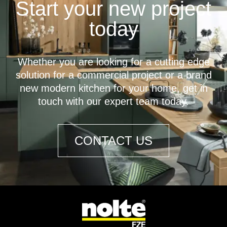
Start your new project
today
Whether you are looking for a cutting edge
solution for a commercial project or a brand
new modern kitchen for your home, get in
touch with our expert team today.
CONTACT US