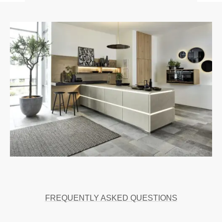
FREQUENTLY ASKED QUESTIONS