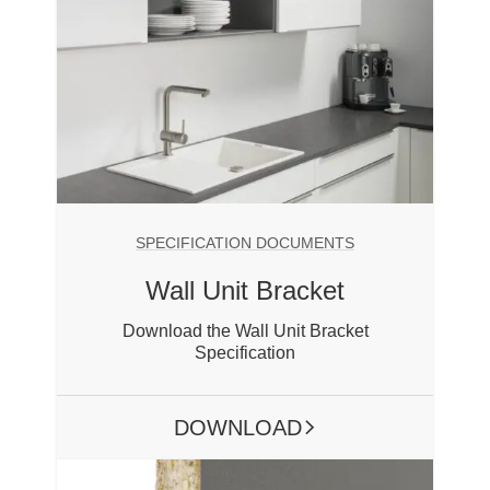
SPECIFICATION DOCUMENTS
Wall Unit Bracket
Download the Wall Unit Bracket
Specification
DOWNLOAD
ARROW RIGHT