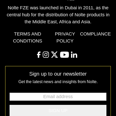
Nolte FZE was launched in Dubai in 2011, as the
central hub for the distribution of Nolte products in
the Middle East, Africa and Asia.
TERMS AND
PRIVACY
COMPLIANCE
CONDITIONS
POLICY
facebook
instagram
twitter
youtube
linkedin
Sign up to our newsletter
Get the latest news and insights from Nolte.
Email address
*