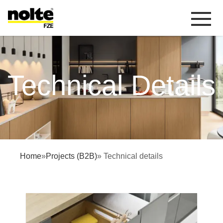
 content
Technical details
Technical Details
Home
»
Projects (B2B)
» Technical details