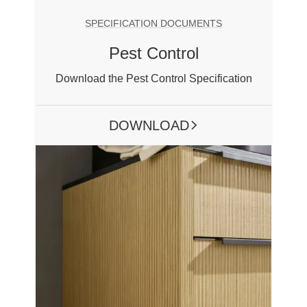
SPECIFICATION DOCUMENTS
Pest Control
Download the Pest Control Specification
DOWNLOAD
ARROW RIGHT