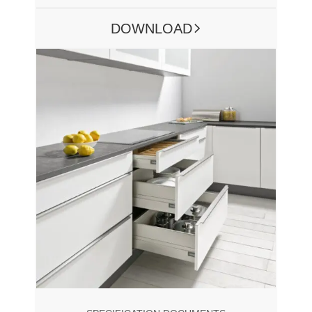
DOWNLOAD
ARROW RIGHT