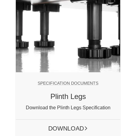
SPECIFICATION DOCUMENTS
Plinth Legs
Download the Plinth Legs Specification
DOWNLOAD
ARROW RIGHT