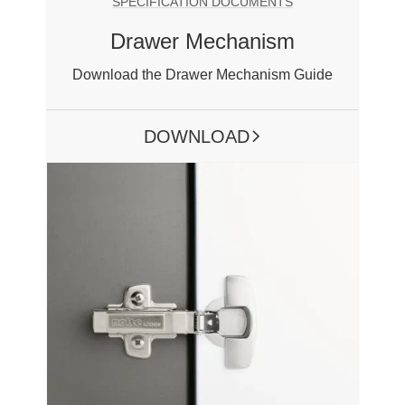
SPECIFICATION DOCUMENTS
Drawer Mechanism
Download the Drawer Mechanism Guide
DOWNLOAD
ARROW RIGHT