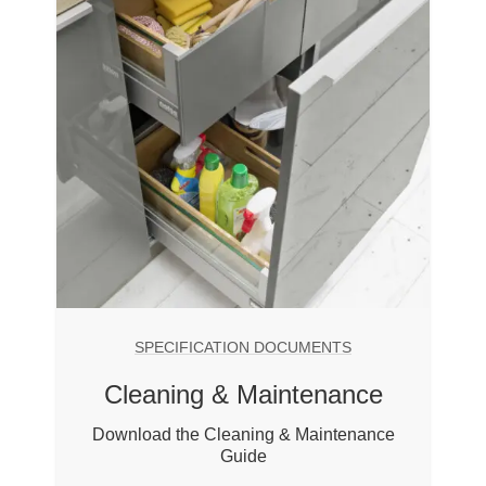
SPECIFICATION DOCUMENTS
Cleaning & Maintenance
Download the Cleaning & Maintenance
Guide